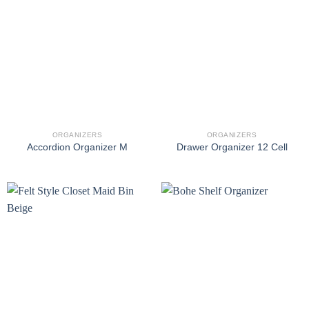
ORGANIZERS
ORGANIZERS
Accordion Organizer M
Drawer Organizer 12 Cell