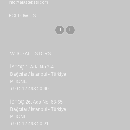
info@alastekstil.com
FOLLOW US
WHOSALE STORS
İSTOÇ 1. Ada No:2-4
Bağcılar / İstanbul - Türkiye
PHONE
+90 212 493 20 40
İSTOÇ 26. Ada No: 63-65
Bağcılar / İstanbul - Türkiye
PHONE
+90 212 493 20 21