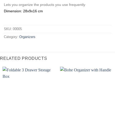
Lets you organize the products you use frequently
Dimension: 28x9x16 cm
SKU:
00005
Category:
Organizers
RELATED PRODUCTS