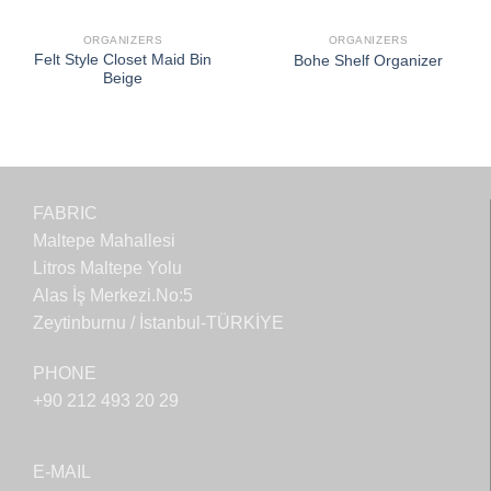
ORGANIZERS
ORGANIZERS
Felt Style Closet Maid Bin
Bohe Shelf Organizer
Beige
FABRIC
Maltepe Mahallesi
Litros Maltepe Yolu
Alas İş Merkezi.No:5
Zeytinburnu / İstanbul-TÜRKİYE
PHONE
+90 212 493 20 29
E-MAIL