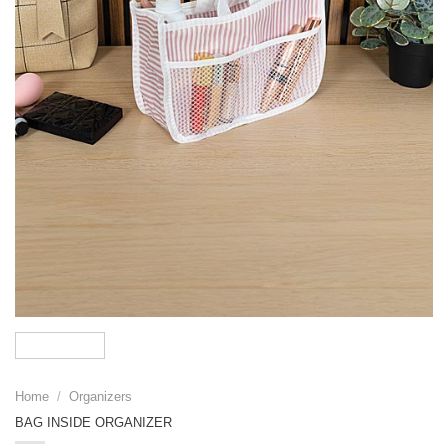
Home
/
Organizers
BAG INSIDE ORGANIZER