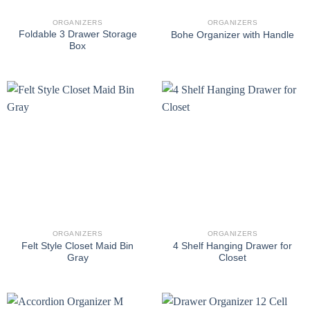
ORGANIZERS
ORGANIZERS
Foldable 3 Drawer Storage
Bohe Organizer with Handle
Box
ORGANIZERS
ORGANIZERS
Felt Style Closet Maid Bin
4 Shelf Hanging Drawer for
Gray
Closet